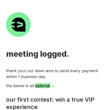
meeting logged.
thank you! our team aims to send every payment 
within 1 business day.
the below is all 
optional
 🙏
our first contest: win a true VIP 
experience