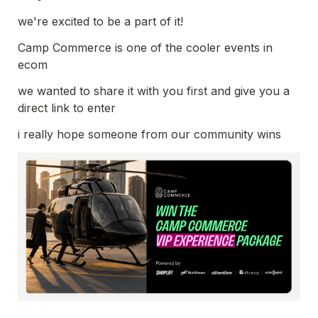
we're excited to be a part of it!
Camp Commerce is one of the cooler events in 
we wanted to share it with you first and give you a 
direct link to enter 
i really hope someone from our community wins