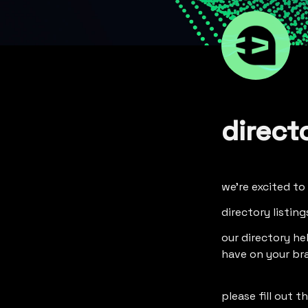
direct
we're excited to
directory listin
our directory he
have on your bra
please fill out 