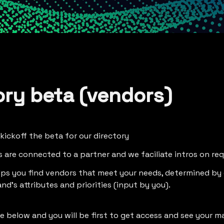
ory beta (vendors)
 kickoff the beta for our directory
gs are connected to a partner and we faciliate intros on re
lps you find vendors that meet your needs, determined by
nd's attributes and priorities (input by you).
the below and you will be first to get access and see your 