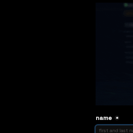
name 
*