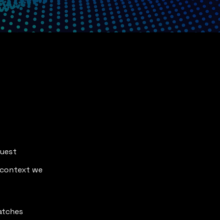
quest
 context we 
matches