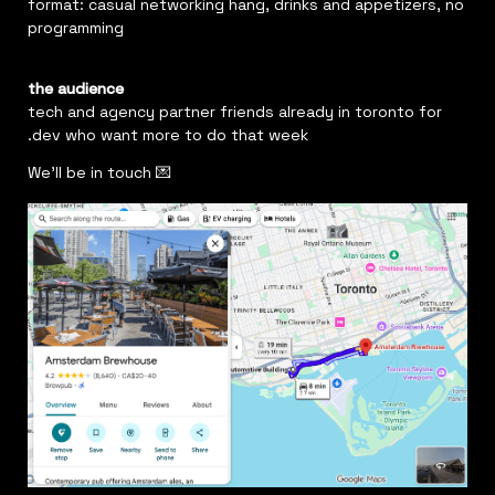
format: casual networking hang, drinks and appetizers, no 
programming
the audience
tech and agency partner friends already in toronto for 
.dev who want more to do that week
We'll be in touch 💌