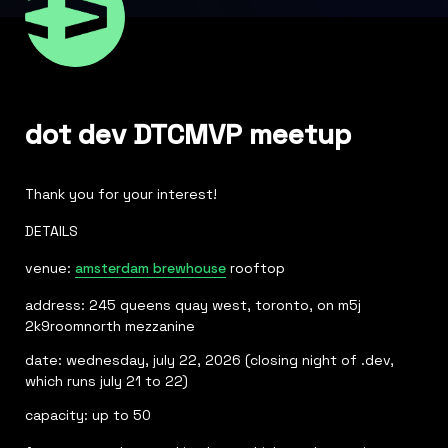
dot dev DTCMVP meetup
Thank you for your interest!
DETAILS 
venue: 
amsterdam brewhouse
address: 245 queens quay west, toronto, on m5j 
2k9roomnorth mezzanine
date: wednesday, july 22, 2026 (closing night of .dev, 
which runs july 21 to 22)
capacity: up to 50