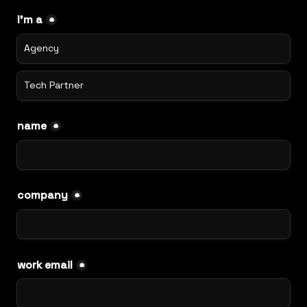
I'm a
*
Agency
Tech Partner
name
*
company
*
work email
*