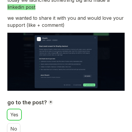
today we launched something big and made a 
linkedin post
we wanted to share it with you and would love your 
support (like + comment)
go to the post?
*
Yes
No