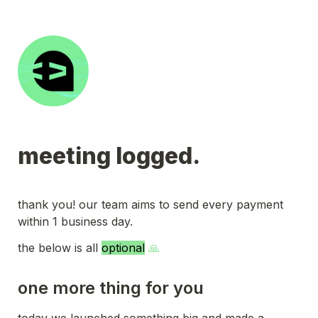
meeting logged.
thank you! our team aims to send every payment 
within 1 business day.
the below is all 
optional
 🙏
one more thing for you