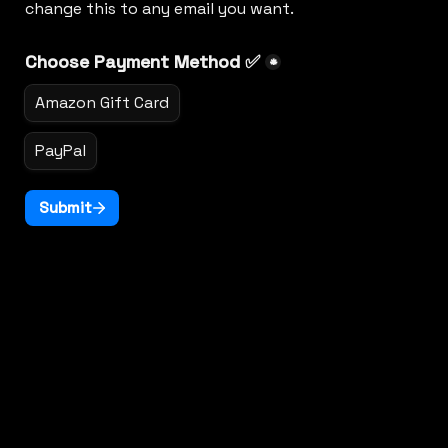
change this to any email you want.
Choose Payment Method ✅
*
Amazon Gift Card
PayPal
Submit