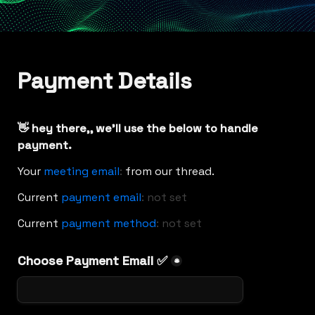
Payment Details
👋 hey there,
, we'll use the below to handle 
payment.
Your 
meeting email
:
from our thread.
Current
payment email
:
not set
Current 
payment method
:
not set
Choose Payment Email ✅
*