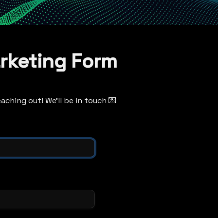
rketing Form
aching out! We'll be in touch 💌