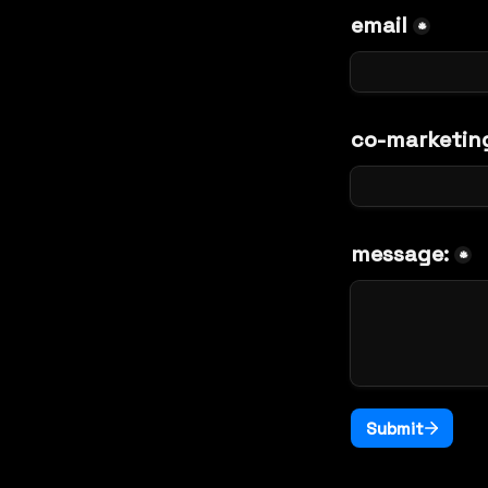
email
*
co-marketin
message:
*
Submit