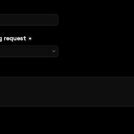
g request
*