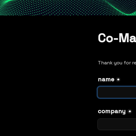
Co-Ma
Thank you for re
name
*
company
*