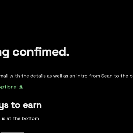
ng confimed.
email with the details as well as an intro from Sean to the p
optional 🙏
s to earn
h is at the bottom
 