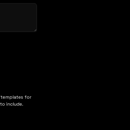
templates for 
to include.