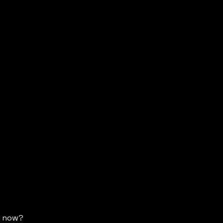
t now? 