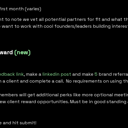
first month (varies)
nt to note we vet all potential partners for fit and what th
 want to work with cool founders/leaders building interes
ward 
(new)
edback link
, make a 
linkedin post
 and make 
5
 brand referral
a client and complete a call.  No requirements on using the
members will get additional perks like more optional meetin
 new client reward opportunities. Must be in good standing
e and hit submit!