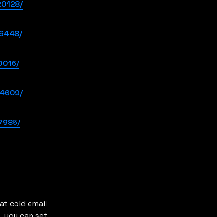
20128/
36448/
0016/
64609/
7985/
t cold email 
. you can set 