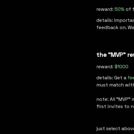
reward: 
50%
 of 
details: Importa
feedback on. We
the "MVP" re
reward: 
$1000
details: Get a 
fe
must match with 
note: All "MVP" 
first invites to
just select abov