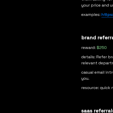
your price and u
examples: 
https
brand referr
reward: 
$250
details: Refer b
relevant departm
casual email int
you.
resource: quick 
saas referral