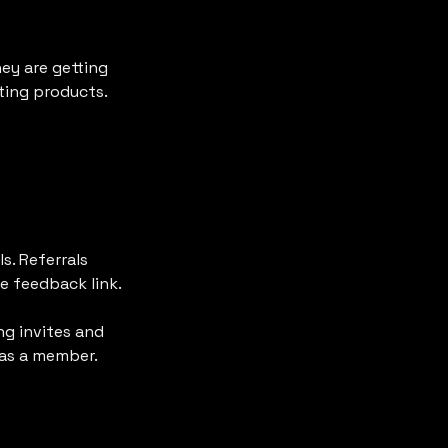
ey are getting 
ting products.
s. Referrals 
 feedback link.

g invites and 
 as a member.