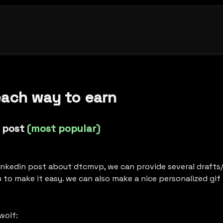
each way to earn
 post 
(most popular)
linkedin post about dtcmvp, we can provide several drafts/
 to make it easy. we can also make a nice personalized gif 
sam from black wolf: 