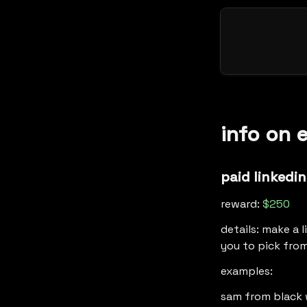
info on 
paid linkedin
reward: 
$250
details: make a 
you to pick from
examples: 