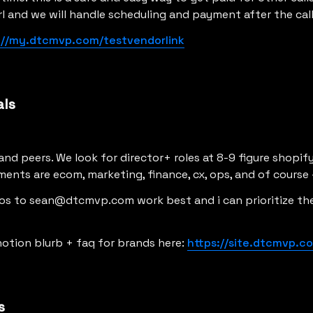
rl and we will handle scheduling and payment after the cal
://my.dtcmvp.com/testvendorlink
als
rand peers. We look for director+ roles at 8-9 figure shopif
ents are ecom, marketing, finance, cx, ops, and of course 
ros to sean@dtcmvp.com work best and i can prioritize the
notion blurb + faq for brands here: 
https://site.dtcmvp.c
s