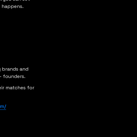
l happens.
y brands and 
- founders.
ir matches for 
om/