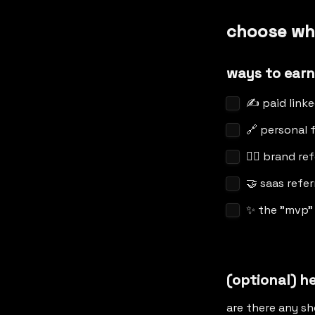
choose wh
ways to earn
✍️ paid link
🔗 personal f
👯‍♀️ brand re
🤝 saas refer
✨ the "mvp"
(optional) h
are there any sh