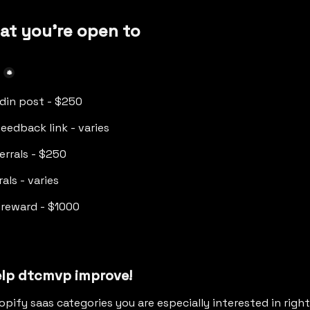
at you're open to
*
edin post - $250
eedback link - varies
ferrals - $250
rals - varies
 reward - $1000
elp dtcmvp improve!
opify saas categories you are especially interested in righ