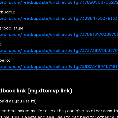
nkedin.com/feed/update/urn:li:activity:73788050670527
justin from frostbuddy: 
nkedin.com/feed/update/urn:li:activity:73686475537913
jennifer from liverpool style: 
nkedin.com/feed/update/urn:li:activity:737081317636975
scout from de soi: 
nkedin.com/feed/update/urn:li:activity:73737399755337
kelly from hello bello: 
nkedin.com/feed/update/urn:li:activity:736872462457181
dback link (my.dtcmvp link)
paid as you use it!)
 members asked me for a link they can give to other saas tha
ime. this is a safe and easy way to get paid for other calls