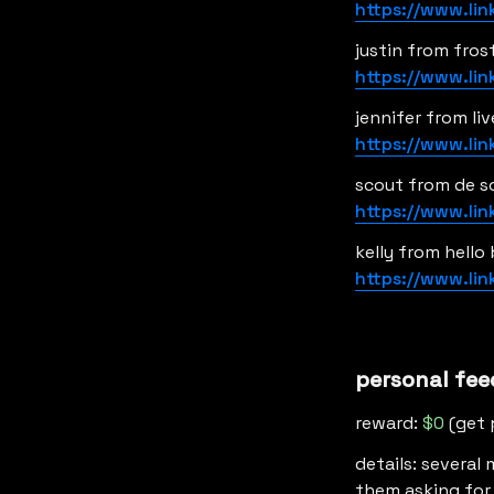
https://www.li
https://www.li
https://www.li
https://www.li
https://www.li
personal fee
reward: 
$0
 (get 
details: several
them asking for t