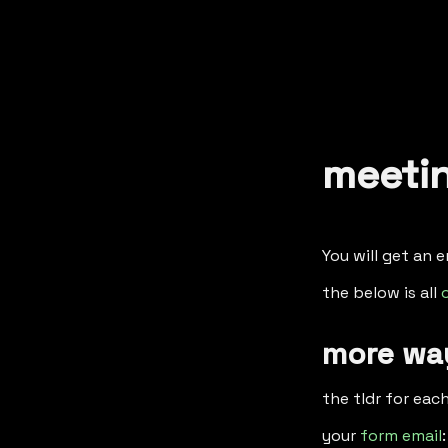
meeti
You will get an 
the below is all 
more way
the tldr for eac
your 
form email
: