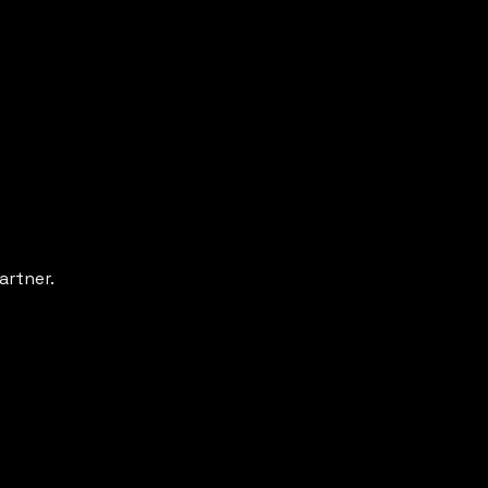
artner.