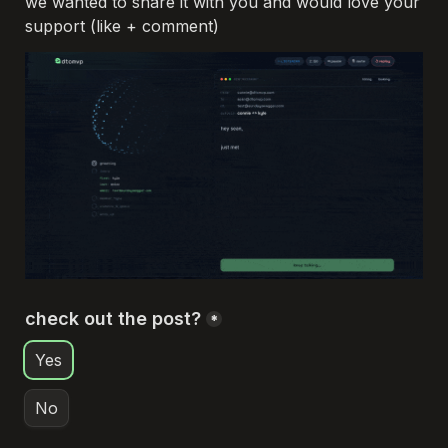
we wanted to share it with you and would love your 
support (like + comment)
check out the post?
*
Yes
No