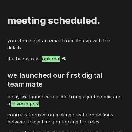
meeting scheduled.
you should get an email from dtcmvp with the 
details
the below is all 
optional
 🙏
we launched our first digital 
teammate
today we launched our dtc hiring agent connie and 
a 
linkedin post
connie is focused on making great connections 
between those hiring or looking for roles