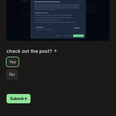
check out the post?
*
Yes
No
Submit