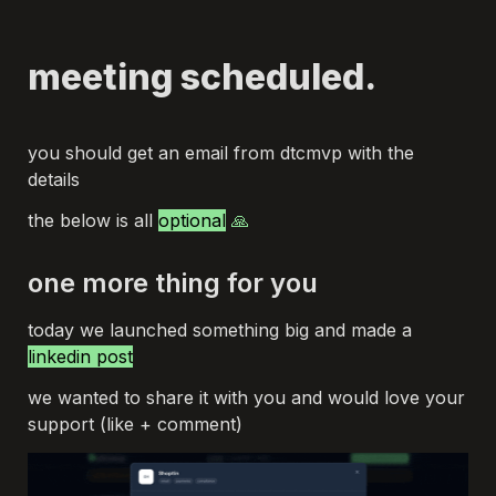
meeting scheduled.
you should get an email from dtcmvp with the 
details
the below is all 
optional
 🙏
one more thing for you
today we launched something big and made a 
linkedin post
we wanted to share it with you and would love your 
support (like + comment)