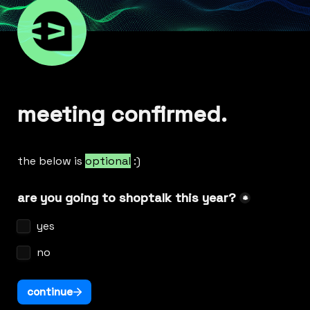
meeting confirmed.
the below is 
optional
 :)
are you going to shoptalk this year?
*
yes
no
continue