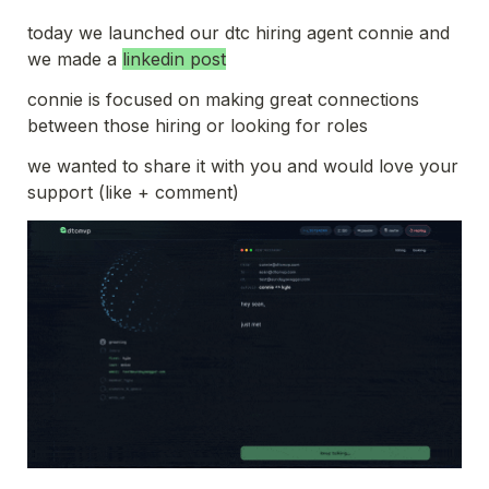
today we launched our dtc hiring agent connie and 
we made a 
linkedin post
connie is focused on making great connections 
between those hiring or looking for roles
we wanted to share it with you and would love your 
support (like + comment)