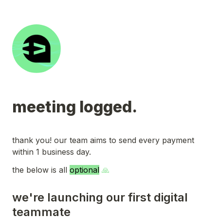
meeting logged.
thank you! our team aims to send every payment 
within 1 business day.
the below is all 
optional
 🙏
we're launching our first digital 
teammate